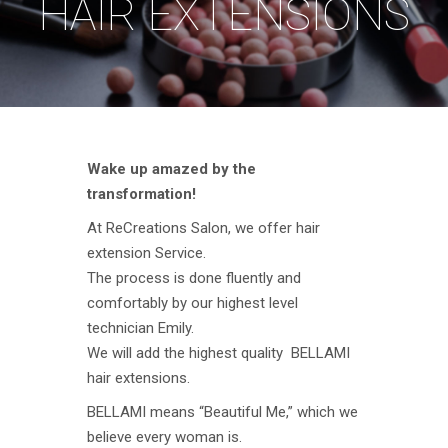
HAIR EXTENSIONS
Wake up amazed by the
transformation!
At ReCreations Salon, we offer hair
extension Service.
The process is done fluently and
comfortably by our highest level
technician Emily.
We will add the highest quality BELLAMI
hair extensions.
BELLAMI means “Beautiful Me,” which we
believe every woman is.