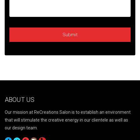
ABOUT US
Our mission at ReCreations Salon is to establish an environment
that will stimulate the creative energy in our clientele as well as
our design team.