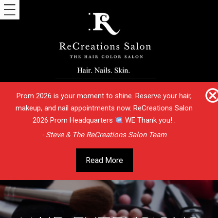
Prom 2026 is your moment to shine. Reserve your hair,
makeup, and nail appointments now. ReCreations Salon
2026 Prom Headquarters
WE Thank you! .
- Steve & The ReCreations Salon Team
Read More