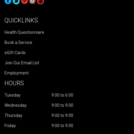
QUICKLINKS
Health Questionnaire
Book a Service
eGift Cards
Join Our Email List
Employment
HOURS
Tuesday
9:00 to 6:00
Wednesday
9:00 to 9:00
Thursday
9:00 to 9:00
Friday
9:00 to 9:00