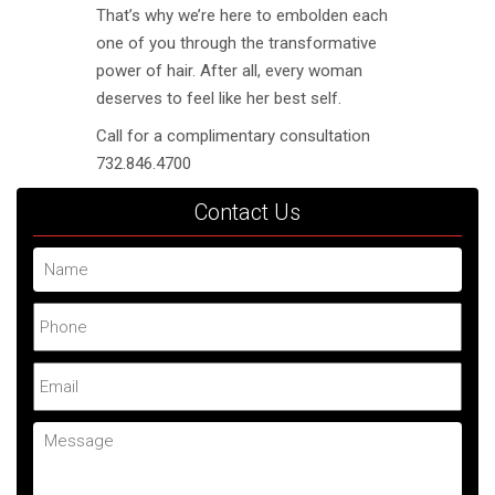
That’s why we’re here to embolden each
one of you through the transformative
power of hair. After all, every woman
deserves to feel like her best self.
Call for a complimentary consultation
732.846.4700
Contact Us
Name
Phone
Email
Message