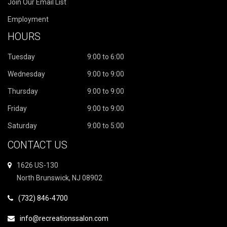
Join Our Email List
Employment
HOURS
Tuesday
9:00 to 6:00
Wednesday
9:00 to 9:00
Thursday
9:00 to 9:00
Friday
9:00 to 9:00
Saturday
9:00 to 5:00
CONTACT US
1626 US-130
North Brunswick, NJ 08902
(732) 846-4700
info@recreationssalon.com