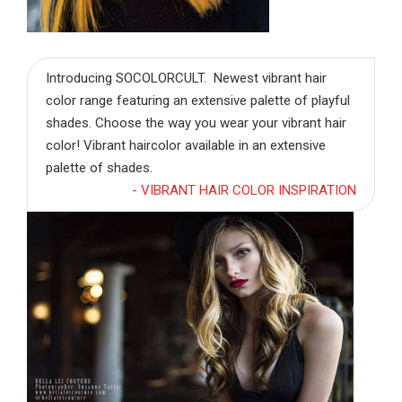
Introducing SOCOLORCULT. Newest vibrant hair
color range featuring an extensive palette of playful
shades. Choose the way you wear your vibrant hair
color! Vibrant haircolor available in an extensive
palette of shades.
- VIBRANT HAIR COLOR INSPIRATION