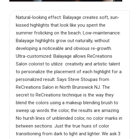
Natural-looking effect: Balayage creates soft, sun-
kissed highlights that look like you spent the
summer frolicking on the beach. Low-maintenance:
Balayage highlights grow out naturally, without
developing a noticeable and obvious re-growth.
Ultra-customized: Balayage allows ReCreations
Salon colorist to utilize creativity and artistic talent
to personalize the placement of each highlight for a
personalized result. Says Steve Stoupas from
ReCreations Salon in North Brunswick NJ. The
secret to ReCreations technique is the way they
blend the colors using a makeup blending brush to
sweep up words the color, the results are amazing.
No hursh lines of unblended color, no color marks in
between sections. Just the true hues of color
transitioning from dark to light and lighter. We ask 3