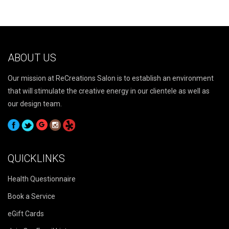
ABOUT US
Our mission at ReCreations Salon is to establish an environment
that will stimulate the creative energy in our clientele as well as
our design team.
QUICKLINKS
Health Questionnaire
Book a Service
eGift Cards