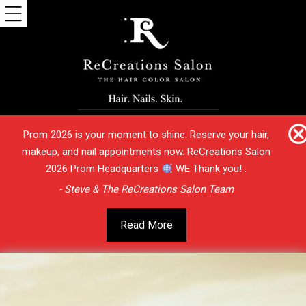
Prom 2026 is your moment to shine. Reserve your hair,
makeup, and nail appointments now. ReCreations Salon
2026 Prom Headquarters
WE Thank you! .
- Steve & The ReCreations Salon Team
Read More