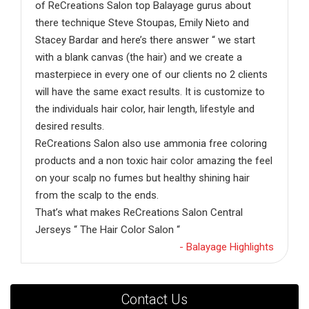
of ReCreations Salon top Balayage gurus about
there technique Steve Stoupas, Emily Nieto and
Stacey Bardar and here’s there answer “ we start
with a blank canvas (the hair) and we create a
masterpiece in every one of our clients no 2 clients
will have the same exact results. It is customize to
the individuals hair color, hair length, lifestyle and
desired results.
ReCreations Salon also use ammonia free coloring
products and a non toxic hair color amazing the feel
on your scalp no fumes but healthy shining hair
from the scalp to the ends.
That’s what makes ReCreations Salon Central
Jerseys “ The Hair Color Salon “
- Balayage Highlights
Contact Us