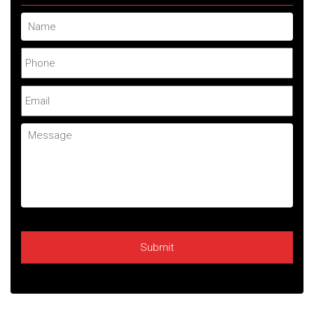
Name
Phone
Email
Message