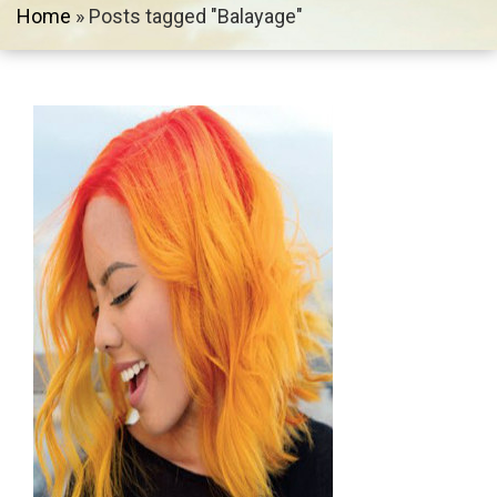
Home
»
Posts tagged "Balayage"