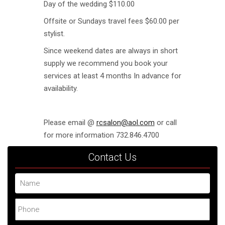
Day of the wedding $110.00
Offsite or Sundays travel fees $60.00 per
stylist.
Since weekend dates are always in short
supply we recommend you book your
services at least 4 months In advance for
availability.
Please email @
rcsalon@aol.com
or call
for more information 732.846.4700
Contact Us
Name
Phone