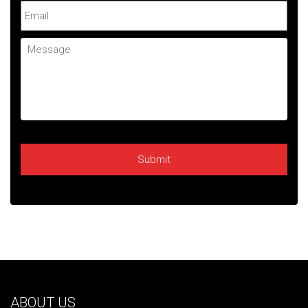
Email
Message
ABOUT US