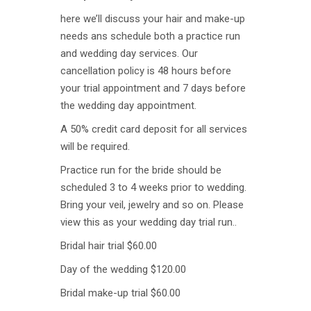
here we’ll discuss your hair and make-up
needs ans schedule both a practice run
and wedding day services. Our
cancellation policy is 48 hours before
your trial appointment and 7 days before
the wedding day appointment.
A 50% credit card deposit for all services
will be required.
Practice run for the bride should be
scheduled 3 to 4 weeks prior to wedding.
Bring your veil, jewelry and so on. Please
view this as your wedding day trial run..
Bridal hair trial $60.00
Day of the wedding $120.00
Bridal make-up trial $60.00