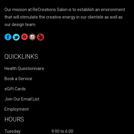
Our mission at ReCreations Salon is to establish an environment
that will stimulate the creative energy in our clientele as well as
our design team.
QUICKLINKS
Health Questionnaire
Book a Service
eGift Cards
Join Our Email List
Employment
HOURS
Tuesday
9:00 to 6:00