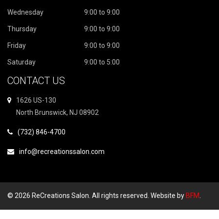
Wednesday
9:00 to 9:00
Thursday
9:00 to 9:00
Friday
9:00 to 9:00
Saturday
9:00 to 5:00
CONTACT US
1626 US-130
North Brunswick, NJ 08902
(732) 846-4700
info@recreationssalon.com
© 2026 ReCreations Salon. All rights reserved. Website by
BFM
.