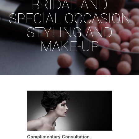
BRIDAL AND
SPECIAL OCCASION
STYLING AND
MAKE-UP
Complimentary Consultation.