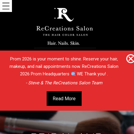
Prom 2026 is your moment to shine. Reserve your hair,
makeup, and nail appointments now. ReCreations Salon
2026 Prom Headquarters
WE Thank you! .
- Steve & The ReCreations Salon Team
Read More