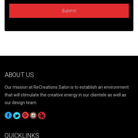
ABOUT US
Our mission at ReCreations Salon is to establish an environment
that will stimulate the creative energy in our clientele as well as
our design team.
QUICKLINKS