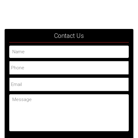
Contact Us
Name
Phone
Email
Message