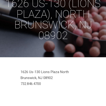
1626 US-130 (LIONS
PLAZA), NORTH
BRUNSWICK, NJ
08902
1626 Us-130 Lions Plaza North
Brunswick, NJ 08902
732.846.4700