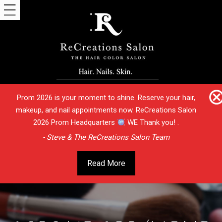
Prom 2026 is your moment to shine. Reserve your hair,
makeup, and nail appointments now. ReCreations Salon
2026 Prom Headquarters
WE Thank you! .
- Steve & The ReCreations Salon Team
Read More