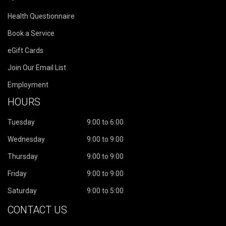
Health Questionnaire
Book a Service
eGift Cards
Join Our Email List
Employment
HOURS
Tuesday
9:00 to 6:00
Wednesday
9:00 to 9:00
Thursday
9:00 to 9:00
Friday
9:00 to 9:00
Saturday
9:00 to 5:00
CONTACT US